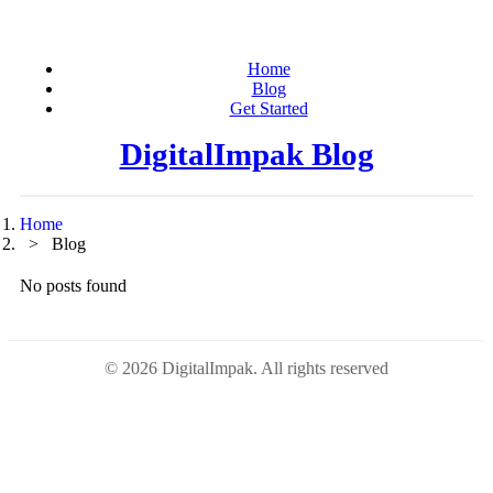
Home
Blog
Get Started
DigitalImpak Blog
Home
Blog
No posts found
© 2026 DigitalImpak. All rights reserved